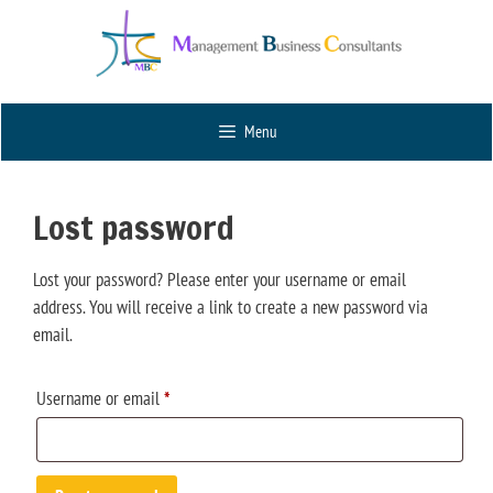
Menu
Lost password
Lost your password? Please enter your username or email
address. You will receive a link to create a new password via
email.
Username or email
*