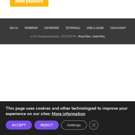
Reset password
HELP US
MEMBERSHIP
OUR PARTNERS
TESTIMONIALS
WORK & LEISURE
YOUR ACCOUNT
© 2023 Management Bussines - CHE 391597941 -
Privacy Policy
-
Cookie Policy
This page uses cookies and other technologied to improve your
experience on our sites:
More information
Close GDPR Cookie B
ACCEPT
REJECT
Settings