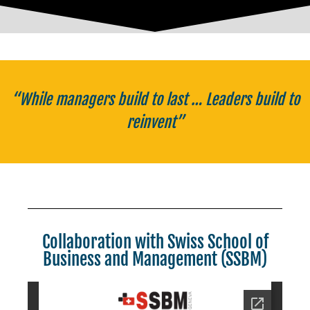
“While managers build to last … Leaders build to
reinvent”
Collaboration with Swiss School of
Business and Management (SSBM)