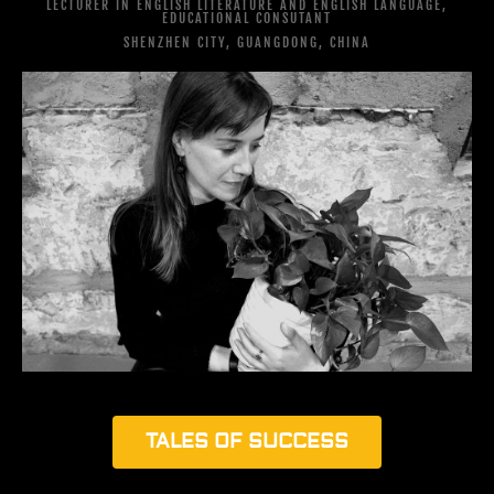
LECTURER IN ENGLISH LITERATURE AND ENGLISH LANGUAGE,
EDUCATIONAL CONSUTANT
SHENZHEN CITY, GUANGDONG, CHINA
TALES OF SUCCESS