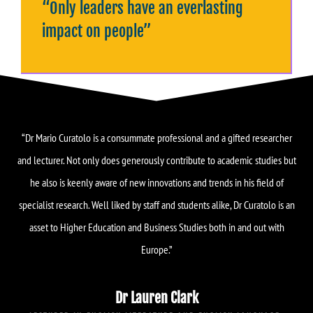
“Only leaders have an everlasting
impact on people”
“Dr Mario Curatolo is a consummate professional and a gifted researcher
and lecturer. Not only does generously contribute to academic studies but
he also is keenly aware of new innovations and trends in his field of
specialist research. Well liked by staff and students alike, Dr Curatolo is an
asset to Higher Education and Business Studies both in and out with
Europe.”
Dr Lauren Clark