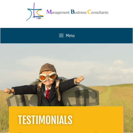
Menu
TESTIMONIALS