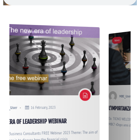
News
5 December, 2022
MBC_User
L’IMPORTANZA<br>DI APPRENDERE<br>LA FLESSIBILITÀ
Da TICINO WELCOME di dicembre 2022 Come nasce l’idea di costituire
aim of
MBC? «Dopo anni di esperienza all’estero dove ho avuto