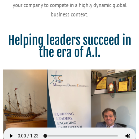
your company to compete in a highly dynamic global
business context.
Helping leaders succeed in
the era of A.I.