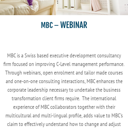
WEBINAR
MBC
–
MBC is a Swiss based executive development consultancy
firm focused on improving C-Level management performance.
Through webinars, open enrolment and tailor made courses
and one-on-one consulting interactions, MBC enhances the
corporate leadership necessary to undertake the business
transformation client firms require. The international
experience of MBC collaborators together with their
multicultural and multi-lingual profile, adds value to MBC’s
claim to effectively understand how to change and adjust