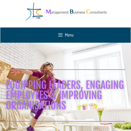
Menu
EQUIPPING LEADERS, ENGAGING
EMPLOYEES & IMPROVING
ORGANISATIONS