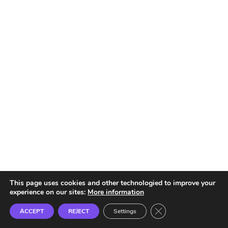
This page uses cookies and other technologied to improve your
experience on our sites:
More information
Close GDPR Cookie B
ACCEPT
REJECT
Settings