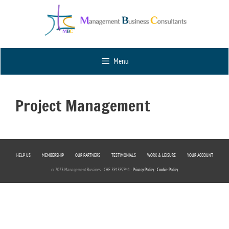
Menu
Project Management
HELP US
MEMBERSHIP
OUR PARTNERS
TESTIMONIALS
WORK & LEISURE
YOUR ACCOUNT
© 2023 Management Bussines - CHE 391597941 -
Privacy Policy
-
Cookie Policy