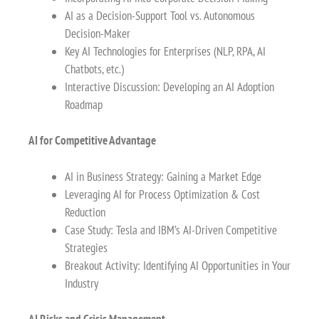
AI as a Decision-Support Tool vs. Autonomous
Decision-Maker
Key AI Technologies for Enterprises (NLP, RPA, AI
Chatbots, etc.)
Interactive Discussion: Developing an AI Adoption
Roadmap
AI for Competitive Advantage
AI in Business Strategy: Gaining a Market Edge
Leveraging AI for Process Optimization & Cost
Reduction
Case Study: Tesla and IBM’s AI-Driven Competitive
Strategies
Breakout Activity: Identifying AI Opportunities in Your
Industry