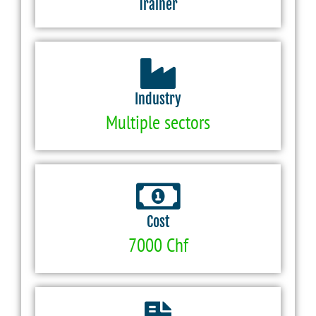
Trainer
Industry
Multiple sectors
Cost
7000 Chf