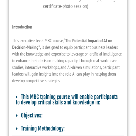
certificate-photo session)
Introduction
This executive-level MBC course, “
The Potential Impact of AI on
Decision-Making”
, is designed to equip participant business leaders
with the knowledge and expertise to leverage on artificial intelligence
to enhance their decision-making capacity. Through real-world case
studies, interactive workshops, and AI-driven simulations, participant
leaders will gain insights into the role AI can play in helping them
develop competitive strategies
This MBC training course will enable participants
to develop critical skills and knowledge in:
Objectives:
Training Methodology: