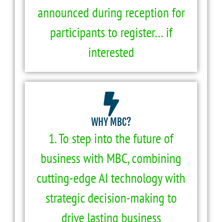
announced during reception for
participants to register… if
interested
WHY MBC?
1. To step into the future of
business with MBC, combining
cutting-edge AI technology with
strategic decision-making to
drive lasting business