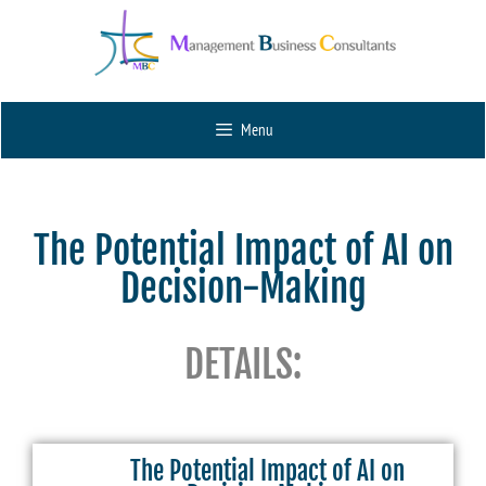
Menu
The Potential Impact of AI on
Decision-Making
DETAILS:
The Potential Impact of AI on