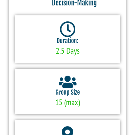
Decision-Making
Duration:
2.5 Days
Group Size
15 (max)