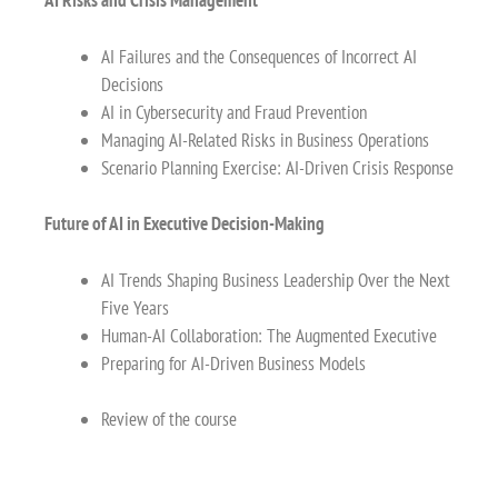
AI Risks and Crisis Management
AI Failures and the Consequences of Incorrect AI
Decisions
AI in Cybersecurity and Fraud Prevention
Managing AI-Related Risks in Business Operations
Scenario Planning Exercise: AI-Driven Crisis Response
Future of AI in Executive Decision-Making
AI Trends Shaping Business Leadership Over the Next
Five Years
Human-AI Collaboration: The Augmented Executive
Preparing for AI-Driven Business Models
Review of the course