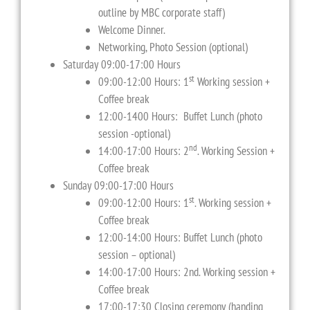
outline by MBC corporate staff)
Welcome Dinner.
Networking, Photo Session (optional)
Saturday 09:00-17:00 Hours
st
09:00-12:00 Hours: 1
Working session +
Coffee break
12:00-1400 Hours: Buffet Lunch (photo
session -optional)
nd
14:00-17:00 Hours: 2
. Working Session +
Coffee break
Sunday 09:00-17:00 Hours
st
09:00-12:00 Hours: 1
. Working session +
Coffee break
12:00-14:00 Hours: Buffet Lunch (photo
session – optional)
14:00-17:00 Hours: 2nd. Working session +
Coffee break
17:00-17:30 Closing ceremony (handing