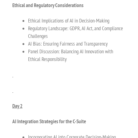
Ethical and Regulatory Considerations
Ethical Implications of AI in Decision-Making
Regulatory Landscape: GDPR, AI Act, and Compliance
Challenges
AI Bias: Ensuring Fairness and Transparency
Panel Discussion: Balancing AI Innovation with
Ethical Responsibility
Day 2
AI Integration Strategies for the C-Suite
Incorporating AI into Corporate Decision-Making