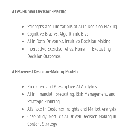
AI vs. Human Decision-Making
Strengths and Limitations of AI in Decision-Making
Cognitive Bias vs. Algorithmic Bias
AI in Data-Driven vs. Intuitive Decision-Making
Interactive Exercise: AI vs. Human – Evaluating
Decision Outcomes
AI-Powered Decision-Making Models
Predictive and Prescriptive AI Analytics
AI in Financial Forecasting, Risk Management, and
Strategic Planning
AI’s Role in Customer Insights and Market Analysis
Case Study: Netflix’s AI-Driven Decision-Making in
Content Strategy