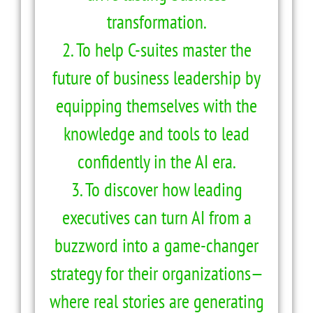
transformation.
2. To help C-suites master the
future of business leadership by
equipping themselves with the
knowledge and tools to lead
confidently in the AI era.
3. To discover how leading
executives can turn AI from a
buzzword into a game-changer
strategy for their organizations—
where real stories are generating