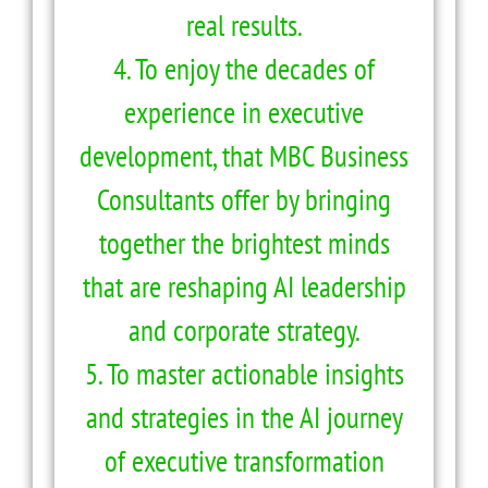
real results.
4. To enjoy the decades of
experience in executive
development, that MBC Business
Consultants offer by bringing
together the brightest minds
that are reshaping AI leadership
and corporate strategy.
5. To master actionable insights
and strategies in the AI journey
of executive transformation