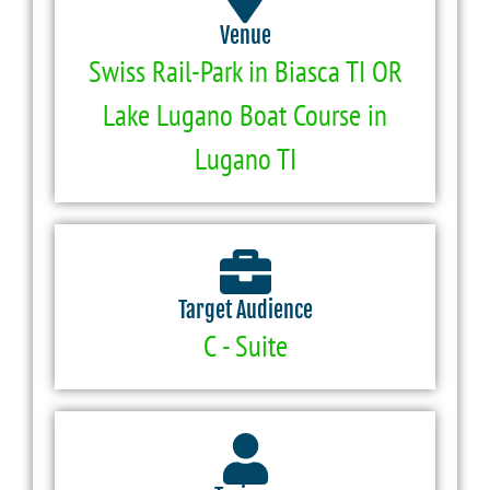
Venue
Swiss Rail-Park in Biasca TI OR
Lake Lugano Boat Course in
Lugano TI
Target Audience
C - Suite