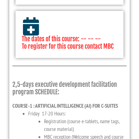
The dates of this course: -- -- --
To register for this course contact MBC
2,5-days executive development facilitation
program SCHEDULE:
COURSE -1 : ARTIFICIAL INTELLIGENCE (AI) FOR C-SUITES
Friday 17-20 Hours:
Registration (course e-tablets, name tags,
course material)
MBC reception (Welcome speech and course