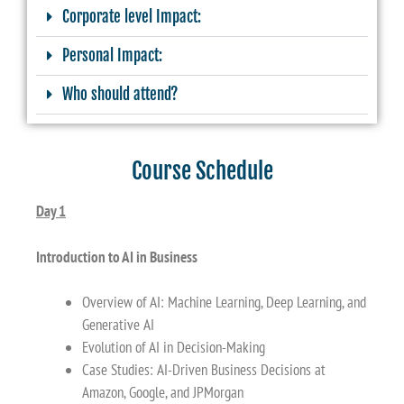
Corporate level Impact:
Personal Impact:
Who should attend?
Course Schedule
Day 1
Introduction to AI in Business
Overview of AI: Machine Learning, Deep Learning, and
Generative AI
Evolution of AI in Decision-Making
Case Studies: AI-Driven Business Decisions at
Amazon, Google, and JPMorgan