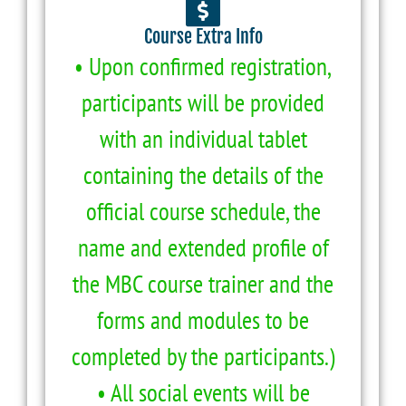
Course Extra Info
• Upon confirmed registration,
participants will be provided
with an individual tablet
containing the details of the
official course schedule, the
name and extended profile of
the MBC course trainer and the
forms and modules to be
completed by the participants.)
• All social events will be