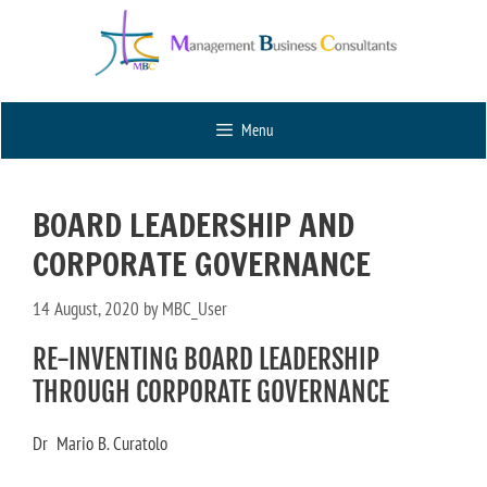
Menu
BOARD LEADERSHIP AND
CORPORATE GOVERNANCE
14 August, 2020
by
MBC_User
RE-INVENTING BOARD LEADERSHIP
THROUGH CORPORATE GOVERNANCE
Dr Mario B. Curatolo