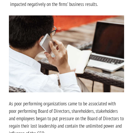
impacted negatively on the firms’ business results.
As poor performing organizations came to be associated with
poor performing Board of Directors, shareholders, stakeholders
and employees began to put pressure on the Board of Directors to
regain their lost leadership and contain the unlimited power and