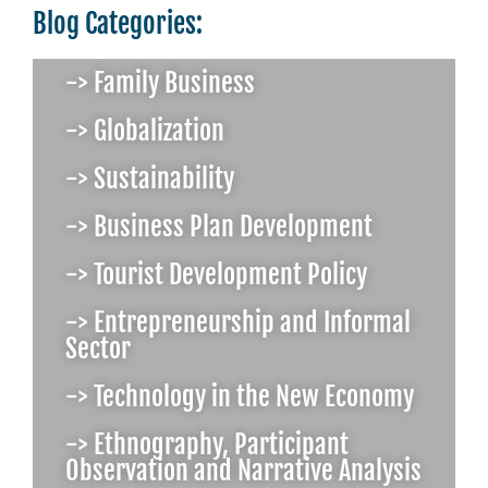
Blog Categories:
-> Family Business
-> Globalization
-> Sustainability
-> Business Plan Development
-> Tourist Development Policy
-> Entrepreneurship and Informal
Sector
-> Technology in the New Economy
-> Ethnography, Participant
Observation and Narrative Analysis