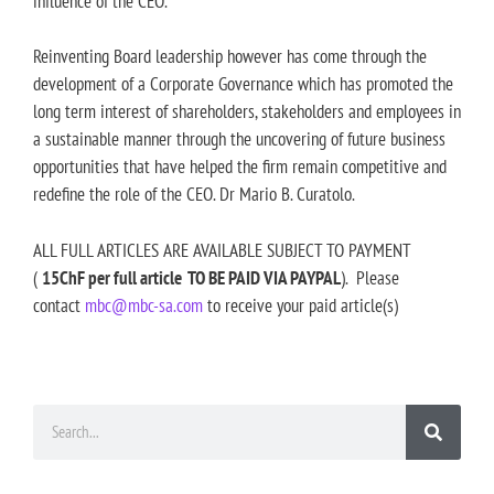
influence of the CEO.
Reinventing Board leadership however has come through the
development of a Corporate Governance which has promoted the
long term interest of shareholders, stakeholders and employees in
a sustainable manner through the uncovering of future business
opportunities that have helped the firm remain competitive and
redefine the role of the CEO. Dr Mario B. Curatolo.
ALL FULL ARTICLES ARE AVAILABLE SUBJECT TO PAYMENT
(
15ChF per full article TO BE PAID VIA PAYPAL
). Please
contact
mbc@mbc-sa.com
to receive your paid article(s)