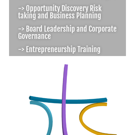
-> Opportunity Discovery Risk
taking and Business Planning
-> Board Leadership and Corporate
Governance
-> Entrepreneurship Training