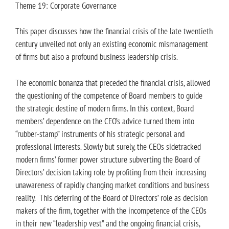
Theme 19: Corporate Governance
This paper discusses how the financial crisis of the late twentieth
century unveiled not only an existing economic mismanagement
of firms but also a profound business leadership crisis.
The economic bonanza that preceded the financial crisis, allowed
the questioning of the competence of Board members to guide
the strategic destine of modern firms. In this context, Board
members’ dependence on the CEO’s advice turned them into
“rubber-stamp” instruments of his strategic personal and
professional interests. Slowly but surely, the CEOs sidetracked
modern firms’ former power structure subverting the Board of
Directors’ decision taking role by profiting from their increasing
unawareness of rapidly changing market conditions and business
reality. This deferring of the Board of Directors’ role as decision
makers of the firm, together with the incompetence of the CEOs
in their new “leadership vest” and the ongoing financial crisis,