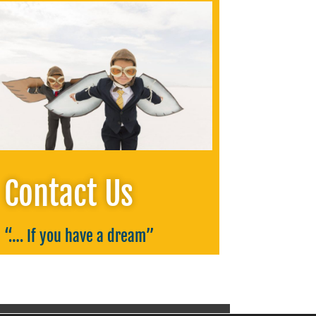
Contact Us
“….
If you have a dream
”