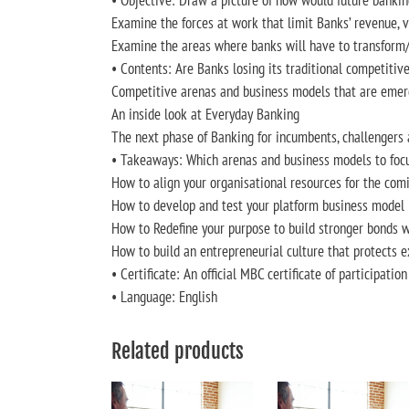
• Objective: Draw a picture of how would future bankin
Examine the forces at work that limit Banks’ revenue, v
Examine the areas where banks will have to transform/
• Contents: Are Banks losing its traditional competiti
Competitive arenas and business models that are emer
An inside look at Everyday Banking
The next phase of Banking for incumbents, challengers
• Takeaways: Which arenas and business models to foc
How to align your organisational resources for the comi
How to develop and test your platform business model
How to Redefine your purpose to build stronger bonds w
How to build an entrepreneurial culture that protects 
• Certificate: An official MBC certificate of participatio
• Language: English
Related products