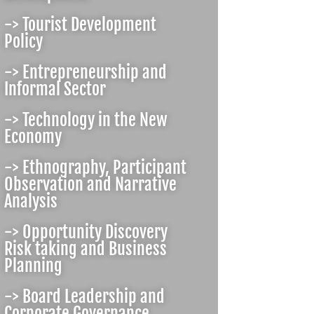
-> Tourist Development
Policy
-> Entrepreneurship and
Informal Sector
-> Technology in the New
Economy
-> Ethnography, Participant
Observation and Narrative
Analysis
-> Opportunity Discovery
Risk taking and Business
Planning
-> Board Leadership and
Corporate Governance