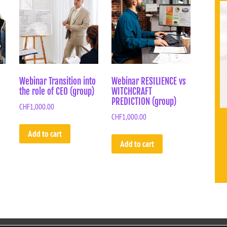
Webinar Transition into
Webinar RESILIENCE vs
the role of CEO (group)
WITCHCRAFT
PREDICTION (group)
CHF
1,000.00
CHF
1,000.00
Add to cart
Add to cart