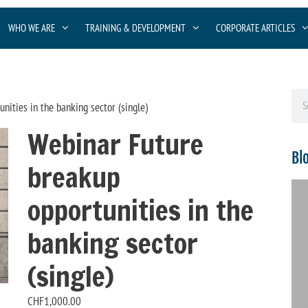
WHO WE ARE
TRAINING & DEVELOPMENT
CORPORATE ARTICLES
nities in the banking sector (single)
Webinar Future
Bl
breakup
opportunities in the
banking sector
(single)
CHF
1,000.00