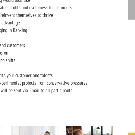
g would look like
alue, profits and usefulness to customers
reinvent themselves to thrive
ve advantage
ging in Banking
 and customers
us on
ng shifts
ith your customer and talents
experimental projects from conservative pressures
n will be sent via-Email to all participants