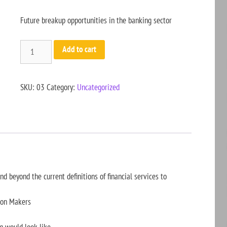
Future breakup opportunities in the banking sector
Add to cart
SKU:
03
Category:
Uncategorized
 beyond the current definitions of financial services to
sion Makers