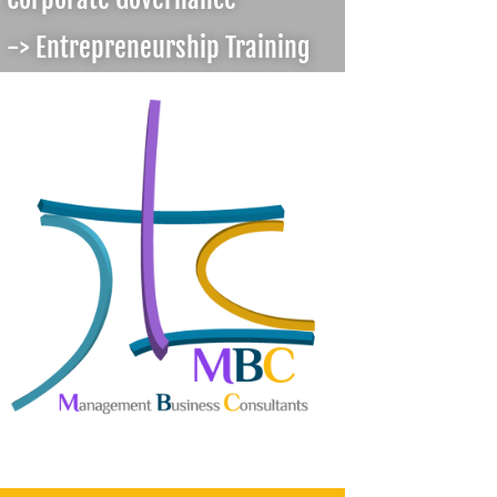
-> Entrepreneurship Training