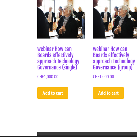
webinar How can
webinar How can
Boards effectively
Boards effectively
approach Technology
approach Technology
Governance (single)
Governance (group)
CHF
1,000.00
CHF
1,000.00
Add to cart
Add to cart