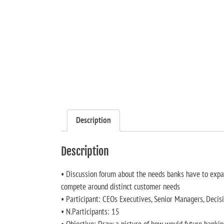
Description
Description
• Discussion forum about the needs banks have to expand
compete around distinct customer needs
• Participant: CEOs Executives, Senior Managers, Deci
• N.Participants: 15