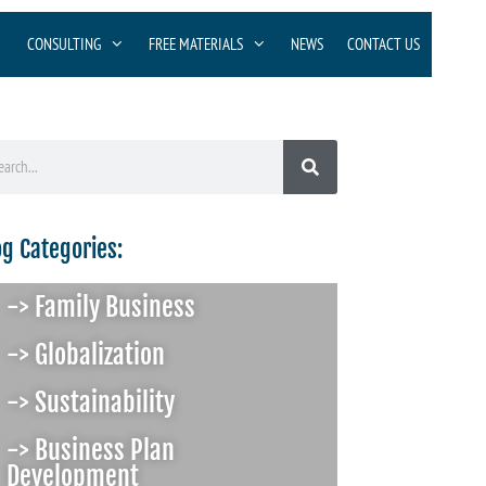
CONSULTING
FREE MATERIALS
NEWS
CONTACT US
og Categories:
-> Family Business
-> Globalization
-> Sustainability
-> Business Plan
Development