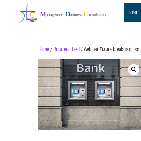
HOME
Home
/
Uncategorized
/ Webinar Future breakup opportu