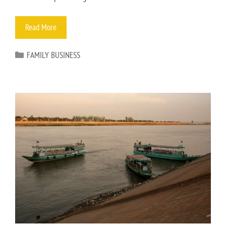
Read More
FAMILY BUSINESS