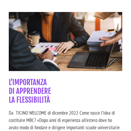
L’IMPORTANZA
DI APPRENDERE
LA FLESSIBILITÀ
Da TICINO WELCOME di dicembre 2022 Come nasce l’idea di
costituire MBC? «Dopo anni di esperienza all’estero dove ho
avuto modo di fondare e dirigere importanti scuole universitarie