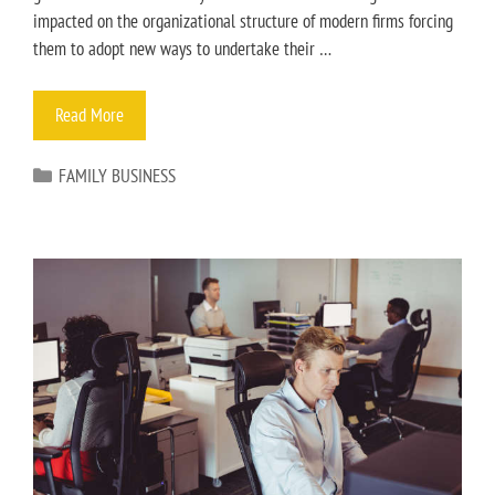
impacted on the organizational structure of modern firms forcing
them to adopt new ways to undertake their …
Read More
FAMILY BUSINESS