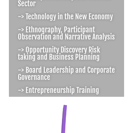
Sector
-> Technology in the New Economy
-> Ethnography, Participant
Observation and Narrative Analysis
-> Opportunity Discovery Risk
taking and Business Planning
-> Board Leadership and Corporate
Governance
-> Entrepreneurship Training