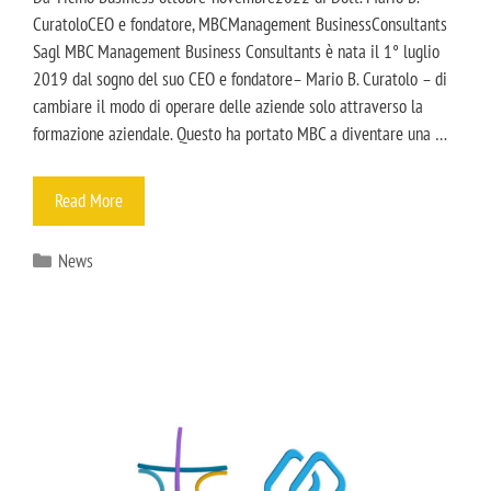
CuratoloCEO e fondatore, MBCManagement BusinessConsultants
Sagl MBC Management Business Consultants è nata il 1° luglio
2019 dal sogno del suo CEO e fondatore– Mario B. Curatolo – di
cambiare il modo di operare delle aziende solo attraverso la
formazione aziendale. Questo ha portato MBC a diventare una …
Read More
News