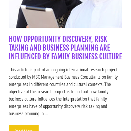
HOW OPPORTUNITY DISCOVERY, RISK
TAKING AND BUSINESS PLANNING ARE
INFLUENCED BY FAMILY BUSINESS CULTURE
This article is part of an ongoing international research project
conducted by MBC Management Business Consultants on family
enterprises in different countries and cultural contexts. The
objective of this research project is to find out how family
business culture influences the interpretation that family
enterprises have of opportunity discovery, risk taking and
business planning in …