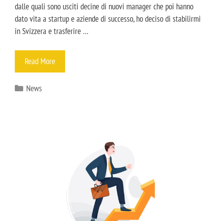
dalle quali sono usciti decine di nuovi manager che poi hanno
dato vita a startup e aziende di successo, ho deciso di stabilirmi
in Svizzera e trasferire …
Read More
News