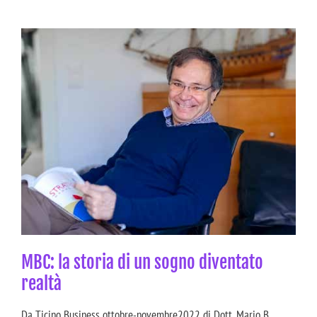
MBC: la storia di un sogno diventato
realtà
Da Ticino Business ottobre-novembre2022 di Dott. Mario B.