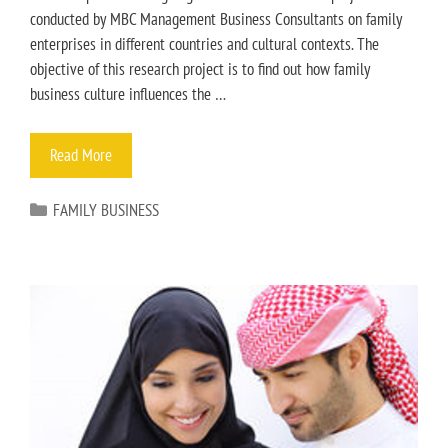
conducted by MBC Management Business Consultants on family
enterprises in different countries and cultural contexts. The
objective of this research project is to find out how family
business culture influences the …
Read More
FAMILY BUSINESS