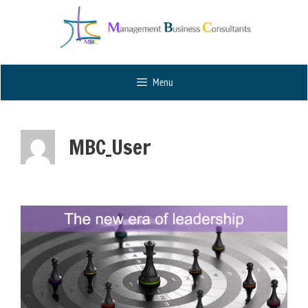
Menu
MBC_User