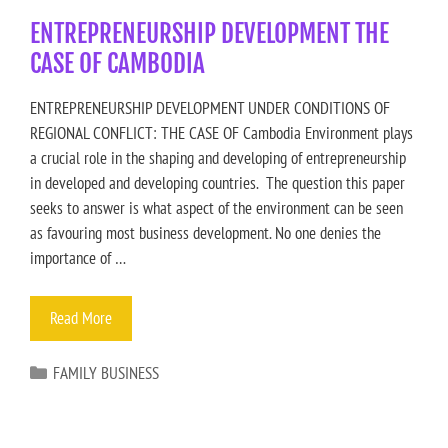
ENTREPRENEURSHIP DEVELOPMENT THE
CASE OF CAMBODIA
ENTREPRENEURSHIP DEVELOPMENT UNDER CONDITIONS OF
REGIONAL CONFLICT: THE CASE OF Cambodia Environment plays
a crucial role in the shaping and developing of entrepreneurship
in developed and developing countries. The question this paper
seeks to answer is what aspect of the environment can be seen
as favouring most business development. No one denies the
importance of …
Read More
FAMILY BUSINESS