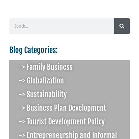
Blog Categories:
-> Family Business
-> Globalization
-> Sustainability
-> Business Plan Development
-> Tourist Development Policy
-> Entrepreneurship and Informal