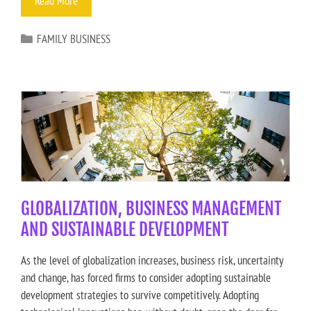
Read More
FAMILY BUSINESS
GLOBALIZATION, BUSINESS MANAGEMENT
AND SUSTAINABLE DEVELOPMENT
As the level of globalization increases, business risk, uncertainty
and change, has forced firms to consider adopting sustainable
development strategies to survive competitively. Adopting