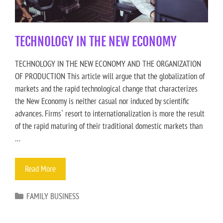
TECHNOLOGY IN THE NEW ECONOMY
TECHNOLOGY IN THE NEW ECONOMY AND THE ORGANIZATION
OF PRODUCTION This article will argue that the globalization of
markets and the rapid technological change that characterizes
the New Economy is neither casual nor induced by scientific
advances. Firms` resort to internationalization is more the result
of the rapid maturing of their traditional domestic markets than
…
Read More
FAMILY BUSINESS