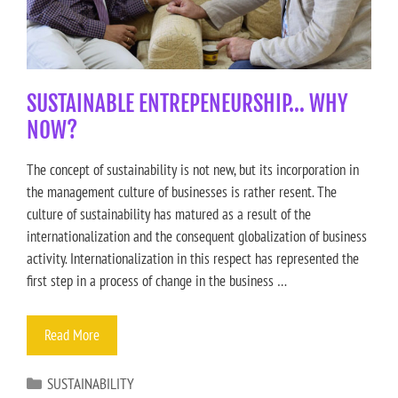
SUSTAINABLE ENTREPENEURSHIP… WHY
NOW?
The concept of sustainability is not new, but its incorporation in
the management culture of businesses is rather resent. The
culture of sustainability has matured as a result of the
internationalization and the consequent globalization of business
activity. Internationalization in this respect has represented the
first step in a process of change in the business …
Read More
SUSTAINABILITY