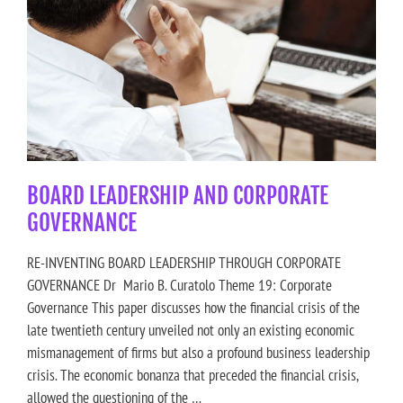
BOARD LEADERSHIP AND CORPORATE
GOVERNANCE
RE-INVENTING BOARD LEADERSHIP THROUGH CORPORATE
GOVERNANCE Dr Mario B. Curatolo Theme 19: Corporate
Governance This paper discusses how the financial crisis of the
late twentieth century unveiled not only an existing economic
mismanagement of firms but also a profound business leadership
crisis. The economic bonanza that preceded the financial crisis,
allowed the questioning of the …