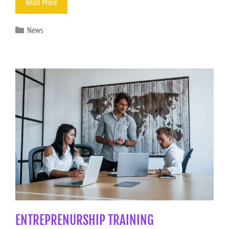
Read More
News
ENTREPRENURSHIP TRAINING