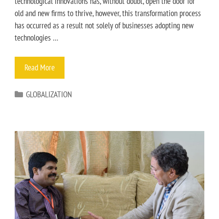
technological innovations has, without doubt, open the door for
old and new firms to thrive, however, this transformation process
has occurred as a result not solely of businesses adopting new
technologies …
Read More
GLOBALIZATION