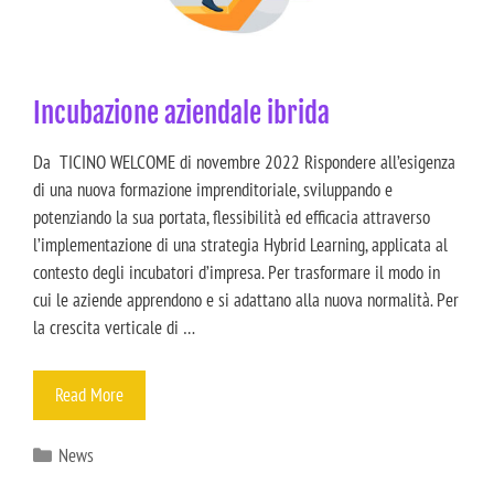
Incubazione aziendale ibrida
Da TICINO WELCOME di novembre 2022 Rispondere all’esigenza
di una nuova formazione imprenditoriale, sviluppando e
potenziando la sua portata, flessibilità ed efficacia attraverso
l’implementazione di una strategia Hybrid Learning, applicata al
contesto degli incubatori d’impresa. Per trasformare il modo in
cui le aziende apprendono e si adattano alla nuova normalità. Per
la crescita verticale di …
Read More
News