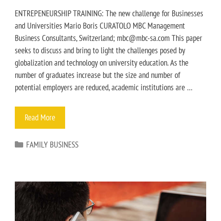
ENTREPENEURSHIP TRAINING: The new challenge for Businesses
and Universities Mario Boris CURATOLO MBC Management
Business Consultants, Switzerland; mbc@mbc-sa.com This paper
seeks to discuss and bring to light the challenges posed by
globalization and technology on university education. As the
number of graduates increase but the size and number of
potential employers are reduced, academic institutions are …
Read More
FAMILY BUSINESS