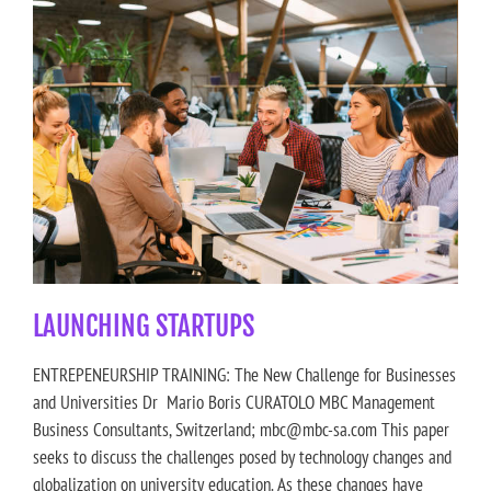
LAUNCHING STARTUPS
ENTREPENEURSHIP TRAINING: The New Challenge for Businesses
and Universities Dr Mario Boris CURATOLO MBC Management
Business Consultants, Switzerland; mbc@mbc-sa.com This paper
seeks to discuss the challenges posed by technology changes and
globalization on university education. As these changes have