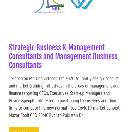
Strategic Business & Management
Consultants and Management Business
Consultants
Signed an MoU on October 1st 2020 to jointly design, conduct
and market training initiatives in the areas of management and
finance targeting CEOs, Executives, Start-up Managers and
Businesspeople interested in positioning themselves and their
firms to compete in a new normal Post-Covid19 market context.
Mazar Soofi CEO SBMC Pvt Ltd Pakistan Dr …