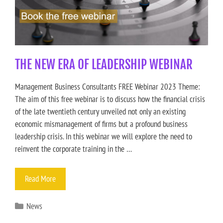
THE NEW ERA OF LEADERSHIP WEBINAR
Management Business Consultants FREE Webinar 2023 Theme:
The aim of this free webinar is to discuss how the financial crisis
of the late twentieth century unveiled not only an existing
economic mismanagement of firms but a profound business
leadership crisis. In this webinar we will explore the need to
reinvent the corporate training in the …
Read More
News