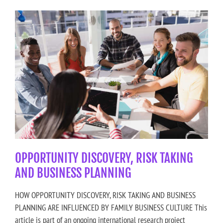
OPPORTUNITY DISCOVERY, RISK TAKING
AND BUSINESS PLANNING
HOW OPPORTUNITY DISCOVERY, RISK TAKING AND BUSINESS
PLANNING ARE INFLUENCED BY FAMILY BUSINESS CULTURE This
article is part of an ongoing international research project