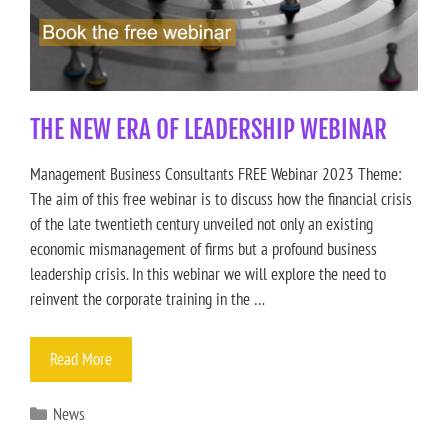
THE NEW ERA OF LEADERSHIP WEBINAR
Management Business Consultants FREE Webinar 2023 Theme:
The aim of this free webinar is to discuss how the financial crisis
of the late twentieth century unveiled not only an existing
economic mismanagement of firms but a profound business
leadership crisis. In this webinar we will explore the need to
reinvent the corporate training in the …
Read More
News