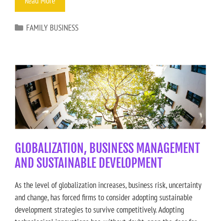
Read More
FAMILY BUSINESS
GLOBALIZATION, BUSINESS MANAGEMENT
AND SUSTAINABLE DEVELOPMENT
As the level of globalization increases, business risk, uncertainty
and change, has forced firms to consider adopting sustainable
development strategies to survive competitively. Adopting