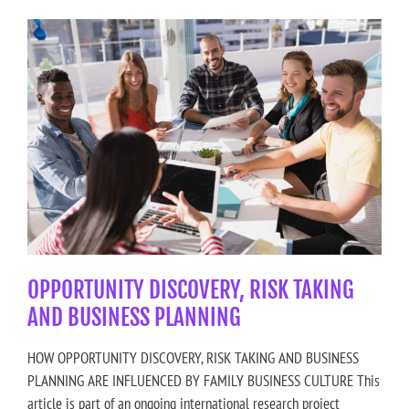
OPPORTUNITY DISCOVERY, RISK TAKING
AND BUSINESS PLANNING
HOW OPPORTUNITY DISCOVERY, RISK TAKING AND BUSINESS
PLANNING ARE INFLUENCED BY FAMILY BUSINESS CULTURE This
article is part of an ongoing international research project