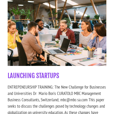
LAUNCHING STARTUPS
ENTREPENEURSHIP TRAINING: The New Challenge for Businesses
and Universities Dr Mario Boris CURATOLO MBC Management
Business Consultants, Switzerland; mbc@mbc-sa.com This paper
seeks to discuss the challenges posed by technology changes and
globalization on university education. As these changes have