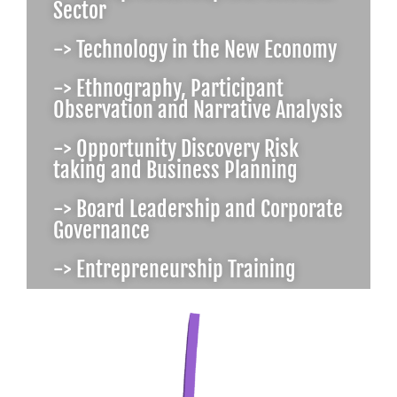
Sector
-> Technology in the New Economy
-> Ethnography, Participant
Observation and Narrative Analysis
-> Opportunity Discovery Risk
taking and Business Planning
-> Board Leadership and Corporate
Governance
-> Entrepreneurship Training