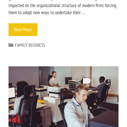
impacted on the organizational structure of modern firms forcing
them to adopt new ways to undertake their …
Read More
FAMILY BUSINESS