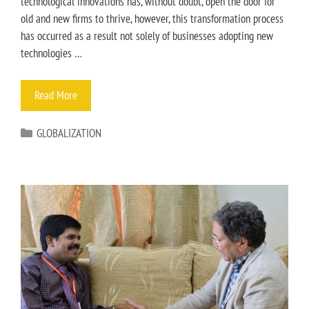
technological innovations has, without doubt, open the door for
old and new firms to thrive, however, this transformation process
has occurred as a result not solely of businesses adopting new
technologies …
Read More
GLOBALIZATION