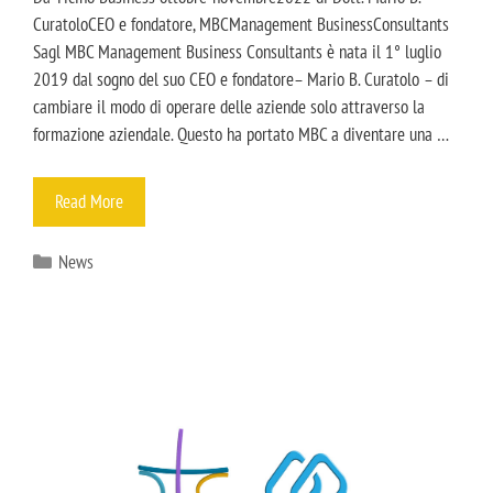
CuratoloCEO e fondatore, MBCManagement BusinessConsultants
Sagl MBC Management Business Consultants è nata il 1° luglio
2019 dal sogno del suo CEO e fondatore– Mario B. Curatolo – di
cambiare il modo di operare delle aziende solo attraverso la
formazione aziendale. Questo ha portato MBC a diventare una …
Read More
News