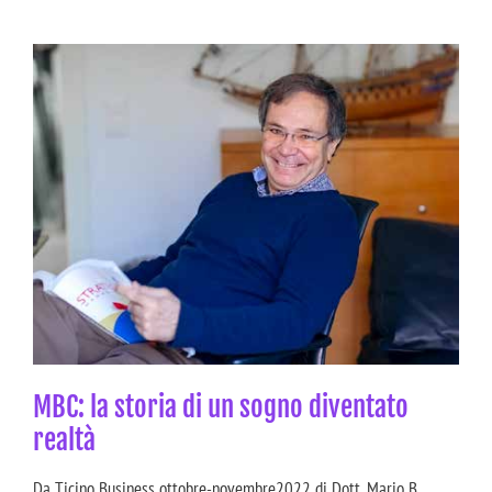
MBC: la storia di un sogno diventato
realtà
Da Ticino Business ottobre-novembre2022 di Dott. Mario B.