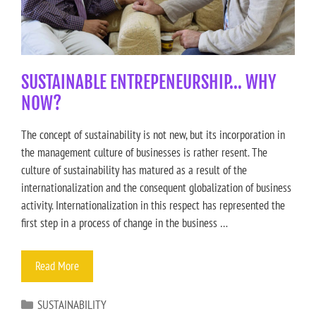
SUSTAINABLE ENTREPENEURSHIP… WHY
NOW?
The concept of sustainability is not new, but its incorporation in
the management culture of businesses is rather resent. The
culture of sustainability has matured as a result of the
internationalization and the consequent globalization of business
activity. Internationalization in this respect has represented the
first step in a process of change in the business …
Read More
SUSTAINABILITY