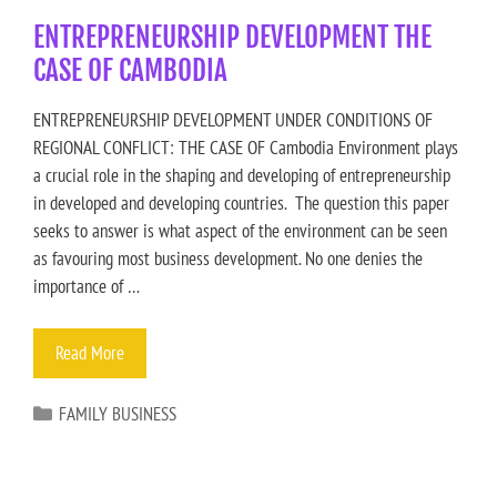
ENTREPRENEURSHIP DEVELOPMENT THE
CASE OF CAMBODIA
ENTREPRENEURSHIP DEVELOPMENT UNDER CONDITIONS OF
REGIONAL CONFLICT: THE CASE OF Cambodia Environment plays
a crucial role in the shaping and developing of entrepreneurship
in developed and developing countries. The question this paper
seeks to answer is what aspect of the environment can be seen
as favouring most business development. No one denies the
importance of …
Read More
FAMILY BUSINESS