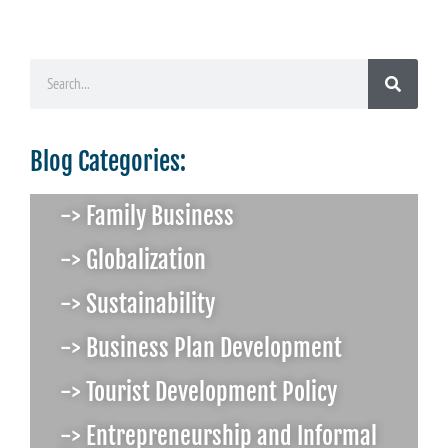
Blog Categories:
-> Family Business
-> Globalization
-> Sustainability
-> Business Plan Development
-> Tourist Development Policy
-> Entrepreneurship and Informal