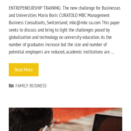
ENTREPENEURSHIP TRAINING: The new challenge for Businesses
and Universities Mario Boris CURATOLO MBC Management
Business Consultants, Switzerland; mbc@mbc-sa.com This paper
seeks to discuss and bring to light the challenges posed by
globalization and technology on university education. As the
number of graduates increase but the size and number of
potential employers are reduced, academic institutions are …
Read More
FAMILY BUSINESS