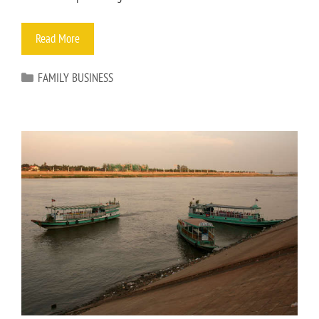
Read More
FAMILY BUSINESS