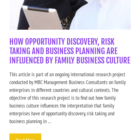
HOW OPPORTUNITY DISCOVERY, RISK
TAKING AND BUSINESS PLANNING ARE
INFLUENCED BY FAMILY BUSINESS CULTURE
This article is part of an ongoing international research project
conducted by MBC Management Business Consultants on family
enterprises in different countries and cultural contexts. The
objective of this research project is to find out how family
business culture influences the interpretation that family
enterprises have of opportunity discovery, risk taking and
business planning in …