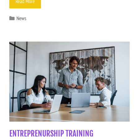
Read More
News
ENTREPRENURSHIP TRAINING