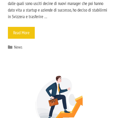
dalle quali sono usciti decine di nuovi manager che poi hanno
dato vita a startup e aziende di successo, ho deciso di stabilirmi
in Svizzera e trasferire …
Read More
News