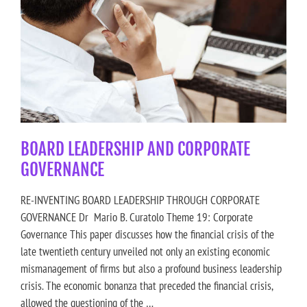
BOARD LEADERSHIP AND CORPORATE
GOVERNANCE
RE-INVENTING BOARD LEADERSHIP THROUGH CORPORATE
GOVERNANCE Dr Mario B. Curatolo Theme 19: Corporate
Governance This paper discusses how the financial crisis of the
late twentieth century unveiled not only an existing economic
mismanagement of firms but also a profound business leadership
crisis. The economic bonanza that preceded the financial crisis,
allowed the questioning of the …