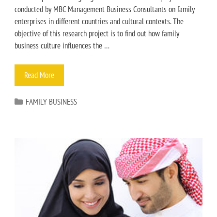
conducted by MBC Management Business Consultants on family
enterprises in different countries and cultural contexts. The
objective of this research project is to find out how family
business culture influences the …
Read More
FAMILY BUSINESS