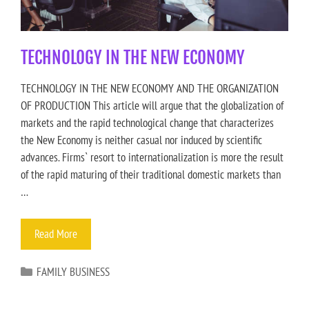
TECHNOLOGY IN THE NEW ECONOMY
TECHNOLOGY IN THE NEW ECONOMY AND THE ORGANIZATION
OF PRODUCTION This article will argue that the globalization of
markets and the rapid technological change that characterizes
the New Economy is neither casual nor induced by scientific
advances. Firms` resort to internationalization is more the result
of the rapid maturing of their traditional domestic markets than
…
Read More
FAMILY BUSINESS