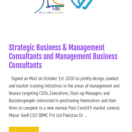
Strategic Business & Management
Consultants and Management Business
Consultants
Signed an MoU on October 1st 2020 to jointly design, conduct
and market training initiatives in the areas of management and
finance targeting CEOs, Executives, Start-up Managers and
Businesspeople interested in positioning themselves and their
firms to compete in a new normal Post-Covid19 market context.
Mazar Soofi CEO SBMC Pvt Ltd Pakistan Dr …