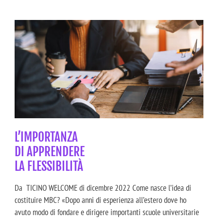
L’IMPORTANZA
DI APPRENDERE
LA FLESSIBILITÀ
Da TICINO WELCOME di dicembre 2022 Come nasce l’idea di
costituire MBC? «Dopo anni di esperienza all’estero dove ho
avuto modo di fondare e dirigere importanti scuole universitarie