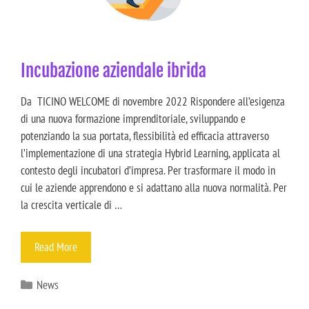
Incubazione aziendale ibrida
Da TICINO WELCOME di novembre 2022 Rispondere all’esigenza
di una nuova formazione imprenditoriale, sviluppando e
potenziando la sua portata, flessibilità ed efficacia attraverso
l’implementazione di una strategia Hybrid Learning, applicata al
contesto degli incubatori d’impresa. Per trasformare il modo in
cui le aziende apprendono e si adattano alla nuova normalità. Per
la crescita verticale di …
Read More
News