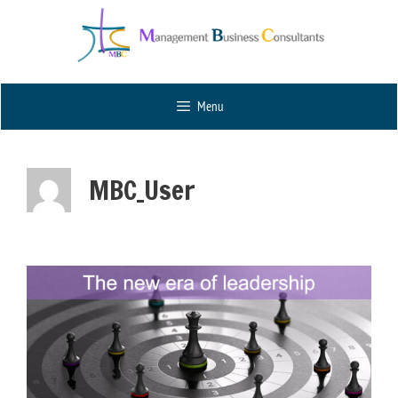
Menu
MBC_User